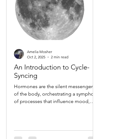
Amelia Mosher
Oct 2, 2025
2 min read
An Introduction to Cycle-
Syncing
Hormones are the silent messengers
of the body, orchestrating a symphony
of processes that influence mood,
energy, metabolism and overall...