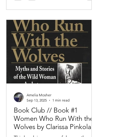
Amelia Mosher
Sep 13, 2025
1 min read
Book Club // Book #1
Women Who Run With the
Wolves by Clarissa Pinkola
Estes, PhD