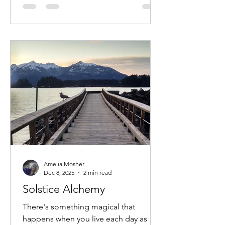
start learning to use my left hand. I'll
never forget it. It was the scariest thing
I'd ever heard. I decided to reject that
entire notion and rebel against it as
hard as I coul
Amelia Mosher
Dec 8, 2025
2 min read
Solstice Alchemy
There's something magical that
happens when you live each day as