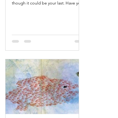
though it could be your last. Have you
ever practiced facing your own
mortality? Recently I learned about a
recall on my vehicle which comes with
an urgent safety warning. The
manufacturers are still working on the
fix. The battery could catch fire at any
time, and there is nothing that can be
done except "park away from
structures" and hope for the best. My
hyperactive mind is swarming; what
can I tell my