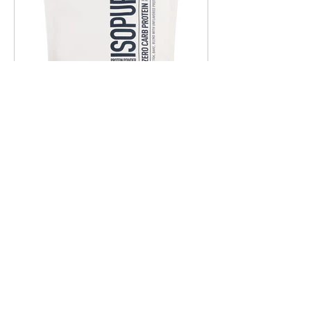
Amelia Mosher
Sep 12, 2025
1 min read
Hormone Support: Protein
Ladies, you know we need to be
getting enough protein and if you're
like me, I actually crave it. I need high-
protein little snackies...