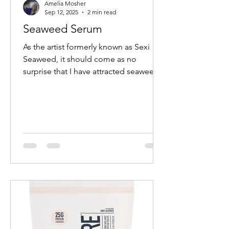
Amelia Mosher
Sep 12, 2025
2 min read
Seaweed Serum
As the artist formerly known as Sexi
Seaweed, it should come as no
surprise that I have attracted seaweed
in all forms into my life. ...