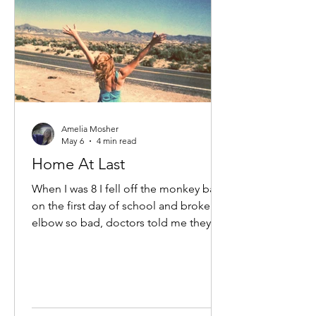
Amelia Mosher
May 6
4 min read
Home At Last
When I was 8 I fell off the monkey bars
on the first day of school and broke my
elbow so bad, doctors told me they
would not be able to repair it. I was
told very solemnly that my dominant
arm would not grow to full size, and
my little arm would hang limp at my
side like a little T-Rex arm so I better