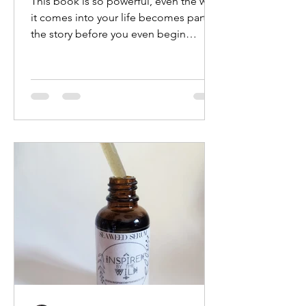
This book is so powerful, even the way
it comes into your life becomes part of
the story before you even begin
reading it. For me, it...