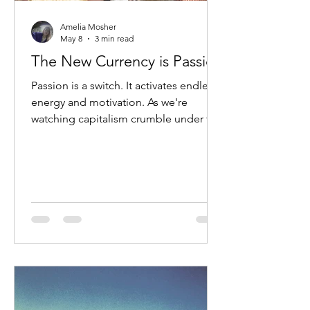
Amelia Mosher
May 8
3 min read
The New Currency is Passion
Passion is a switch. It activates endless
energy and motivation. As we're
watching capitalism crumble under the
exploitation of patriarchy, we know it's
time to pivot, but the greatest
challenge is to ensure that we build
from a new paradigm instead of
charging deeper into this fever dream.
The innovation of currency is rooted in
our need for opportunities for
exchange. Our efficacy as a complex
organism is based on our capacity for
exchange from our cellular biology to
ou