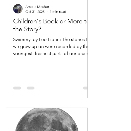
Amelia Mosher
Oct 31, 2025
1 min read
Children's Book or More to
the Story?
Swimmy, by Leo Lionni The stories that
we grew up on were recorded by the
youngest, freshest parts of our brain
during a time when our perspective
was still shaped by our uncalcified
pineal glands. Looking back on the
nursery rhymes, children's books, and
bedtime stories that defined my early
understanding of life, I can't help but
wonder: did the stories of our youth
prepare us for the world we would one
day inherit? Here's a read aloud I
found on YouTube of a story I grew