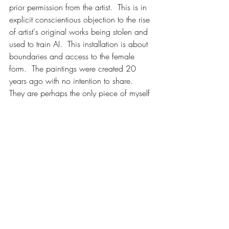
prior permission from the artist.  This is in 
explicit conscientious objection to the rise 
of artist's original works being stolen and 
used to train AI.  This installation is about 
boundaries and access to the female 
form.  The paintings were created 20 
years ago with no intention to share.  
They are perhaps the only piece of myself 
that I have been able to keep to myself, 
and after completing a month-long trauma 
release program, I finally feel empowered 
to share these life-sized self-portraits.  
Art, like sex, should be consensual, and 
never stolen.