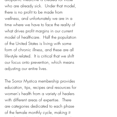
who are already sick.  Under that model, 
there is no profit to be made from 
wellness, and unfortunately we are in a 
time where we have to face the reality of 
what drives profit margins in our current 
model of healthcare.  Half the population 
of the United States is living with some 
form of chronic illness, and these are all 
life-style related.  It is critical that we shift 
our focus onto prevention, which means 
adjusting our entire lives.  
The Sorror Mystica membership provides 
education, tips, recipes and resources for 
women's health from a variety of healers 
with different areas of expertise.  There 
are categories dedicated to each phase 
of the female monthly cycle, making it 