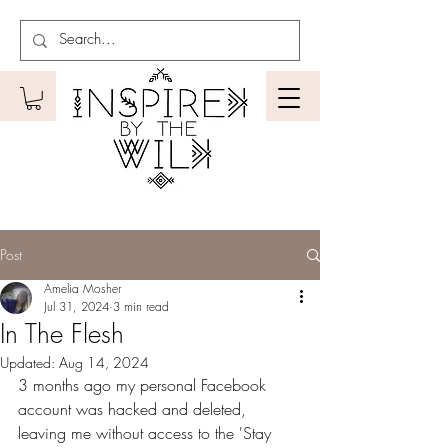
Post
Amelia Mosher
Jul 31, 2024
3 min read
In The Flesh
Updated:
Aug 14, 2024
3 months ago my personal Facebook 
account was hacked and deleted, 
leaving me without access to the 'Stay 