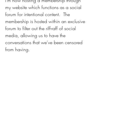
I'm now hosting a membership through 
my website which functions as a social 
forum for intentional content.  The 
membership is hosted within an exclusive 
forum to filter out the riff-raff of social 
media, allowing us to have the 
conversations that we've been censored 
from having.  