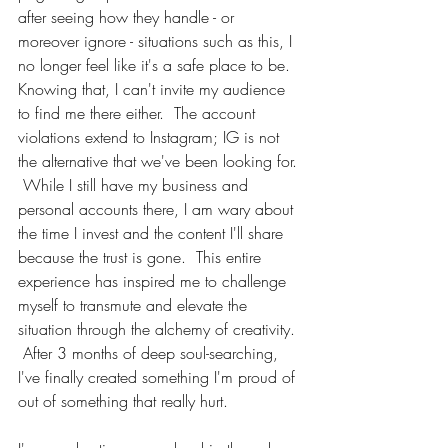
after seeing how they handle - or 
moreover ignore - situations such as this, I 
no longer feel like it's a safe place to be.  
Knowing that, I can't invite my audience 
to find me there either.  The account 
violations extend to Instagram; IG is not 
the alternative that we've been looking for. 
 While I still have my business and 
personal accounts there, I am wary about 
the time I invest and the content I'll share 
because the trust is gone.  This entire 
experience has inspired me to challenge 
myself to transmute and elevate the 
situation through the alchemy of creativity. 
 After 3 months of deep soul-searching, 
I've finally created something I'm proud of 
out of something that really hurt.  