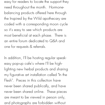
easy for readers to locate the support they 
need throughout the month.  Hormone-
balancing products offered here through 
the Inspired by the Wild apothecary are 
coded with a corresponding moon cycle 
so it's easy to see which products are 
most beneficial at each phase.  There is 
an entire forum dedicated to Q&A and 
one for requests & referrals. 
In addition, I'll be hosting regular speak-
easy pop-up cafe's where I'll be high-
lighting new herbal products and sharing 
my figurative art installation called "In the 
Flesh".  Pieces in this collection have 
never been shared publically, and have 
never been shared online.  These pieces 
are meant to be viewed in person only, 
and photographs are forbidden without 