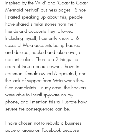
Inspired by the Wild' and 'Coast to Coast 
Mermaid Festival' business pages.  Since 
I started speaking up about this, people 
have shared similar stories from their 
friends and accounts they followed.  
Including myself, I currently know of 6 
cases of Meta accounts being hacked 
and deleted, hacked and taken over, or 
content stolen.  There are 2 things that 
each of these account-owners have in 
common: female-owned & operated, and 
the lack of support from Meta when they 
filed complaints.  In my case, the hackers 
were able to install spyware on my 
phone, and I mention this to illustrate how 
severe the consequences can be.  
I have chosen not to rebuild a business 
page or group on Facebook because 