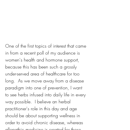
One of the first topics of interest that came 
in from a recent poll of my audience is 
women's health and hormone support, 
because this has been such a grossly 
under-served area of healthcare for too 
long.  As we move away from a disease 
paradigm into one of prevention, I want 
to see herbs infused into daily life in every 
way possible.  I believe an herbal 
practitioner's role in this day and age 
should be about supporting wellness in 
order to avoid chronic disease, whereas 
allopathic medicine is created for those 