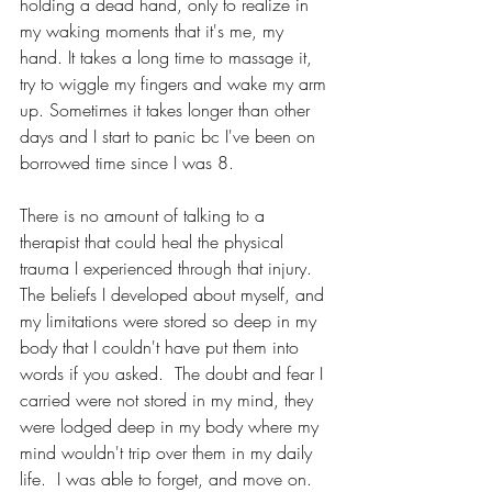
holding a dead hand, only to realize in 
my waking moments that it's me, my 
hand. It takes a long time to massage it, 
try to wiggle my fingers and wake my arm 
up. Sometimes it takes longer than other 
days and I start to panic bc I've been on 
borrowed time since I was 8.
There is no amount of talking to a 
therapist that could heal the physical 
trauma I experienced through that injury.  
The beliefs I developed about myself, and 
my limitations were stored so deep in my 
body that I couldn't have put them into 
words if you asked.  The doubt and fear I 
carried were not stored in my mind, they 
were lodged deep in my body where my 
mind wouldn't trip over them in my daily 
life.  I was able to forget, and move on. 