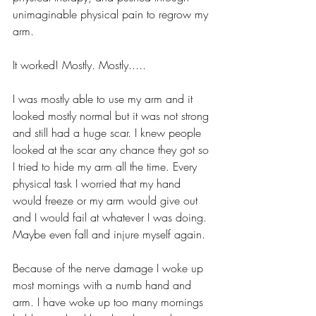
unimaginable physical pain to regrow my 
arm.
It worked! Mostly. Mostly.....
I was mostly able to use my arm and it 
looked mostly normal but it was not strong 
and still had a huge scar. I knew people 
looked at the scar any chance they got so 
I tried to hide my arm all the time. Every 
physical task I worried that my hand 
would freeze or my arm would give out 
and I would fail at whatever I was doing. 
Maybe even fall and injure myself again.
Because of the nerve damage I woke up 
most mornings with a numb hand and 
arm. I have woke up too many mornings 