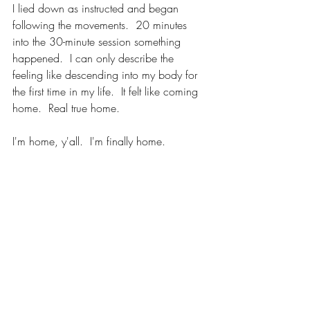
I lied down as instructed and began 
following the movements.  20 minutes 
into the 30-minute session something 
happened.  I can only describe the 
feeling like descending into my body for 
the first time in my life.  It felt like coming 
home.  Real true home.  
I'm home, y'all.  I'm finally home.  