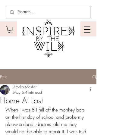
Post
Amelia Mosher
May 6
4 min read
Home At Last
When I was 8 I fell off the monkey bars 
on the first day of school and broke my 
elbow so bad, doctors told me they 
would not be able to repair it. I was told 