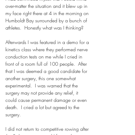
over-matter the situation and it blew up in 
my face right there at 4 in the morning on 
Humboldt Bay surrounded by a bunch of 
athletes.  Honestly what was I thinking?
Afterwards I was featured in a demo for a 
kinetics class where they performed nerve 
conduction tests on me while I cried in 
front of a room full of 100 people.  After 
that I was deemed a good candidate for 
another surgery, this one somewhat 
experimental.  I was warned that the 
surgery may not provide any relief, it 
could cause permanent damage or even 
death.  I cried a lot but agreed to the 
surgery.  
I did not return to competitive rowing after 