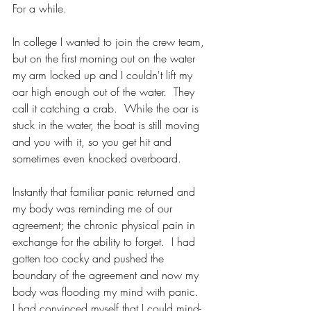
For a while.
In college I wanted to join the crew team, 
but on the first morning out on the water 
my arm locked up and I couldn't lift my 
oar high enough out of the water.  They 
call it catching a crab.  While the oar is 
stuck in the water, the boat is still moving 
and you with it, so you get hit and 
sometimes even knocked overboard.  
Instantly that familiar panic returned and 
my body was reminding me of our 
agreement; the chronic physical pain in 
exchange for the ability to forget.  I had 
gotten too cocky and pushed the 
boundary of the agreement and now my 
body was flooding my mind with panic.  
I had convinced myself that I could mind-