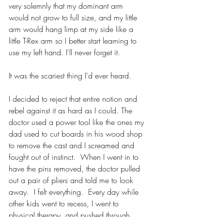
very solemnly that my dominant arm 
would not grow to full size, and my little 
arm would hang limp at my side like a 
little T-Rex arm so I better start learning to 
use my left hand. I'll never forget it. 
It was the scariest thing I'd ever heard. 
I decided to reject that entire notion and 
rebel against it as hard as I could. The 
doctor used a power tool like the ones my 
dad used to cut boards in his wood shop 
to remove the cast and I screamed and 
fought out of instinct.  When I went in to 
have the pins removed, the doctor pulled 
out a pair of pliers and told me to look 
away.  I felt everything.  Every day while 
other kids went to recess, I went to 
physical therapy, and pushed through 