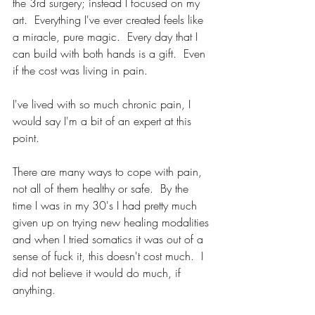
the 3rd surgery; instead I focused on my 
art.  Everything I've ever created feels like 
a miracle, pure magic.  Every day that I 
can build with both hands is a gift.  Even 
if the cost was living in pain.
I've lived with so much chronic pain, I 
would say I'm a bit of an expert at this 
point. 
There are many ways to cope with pain, 
not all of them healthy or safe.  By the 
time I was in my 30's I had pretty much 
given up on trying new healing modalities 
and when I tried somatics it was out of a 
sense of fuck it, this doesn't cost much.  I 
did not believe it would do much, if 
anything.  