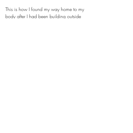
This is how I found my way home to my 
body after I had been building outside 
myself for my entire life. If this makes 
sense to you, perhaps somatics is your 
way home too.  If you want to try a 
session, you can schedule one for free as 
my gift to you, to pay it forward for what I 
am so thankful to have found in my own 
life.  
Discovery Call
30min