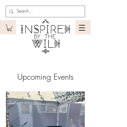
Upcoming Events