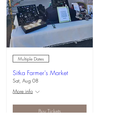
Multiple Dates
Sitka Farmer's Market
Sat, Aug 08
More info
Buy Tickets