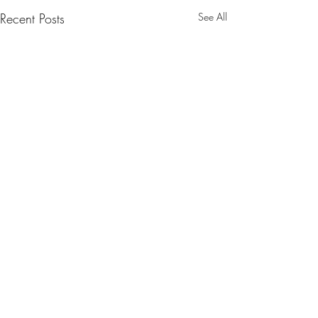
Recent Posts
See All
Comments