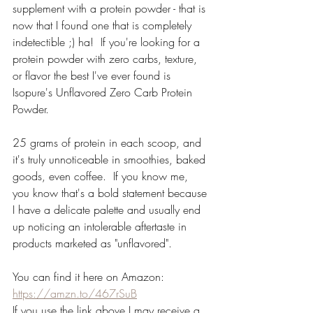
supplement with a protein powder - that is 
now that I found one that is completely 
indetectible ;) ha!  If you're looking for a 
protein powder with zero carbs, texture, 
or flavor the best I've ever found is 
Isopure's Unflavored Zero Carb Protein 
Powder.  
25 grams of protein in each scoop, and 
it's truly unnoticeable in smoothies, baked 
goods, even coffee.  If you know me, 
you know that's a bold statement because 
I have a delicate palette and usually end 
up noticing an intolerable aftertaste in 
products marketed as "unflavored".  
You can find it here on Amazon:
https://amzn.to/467rSuB
If you use the link above I may receive a 