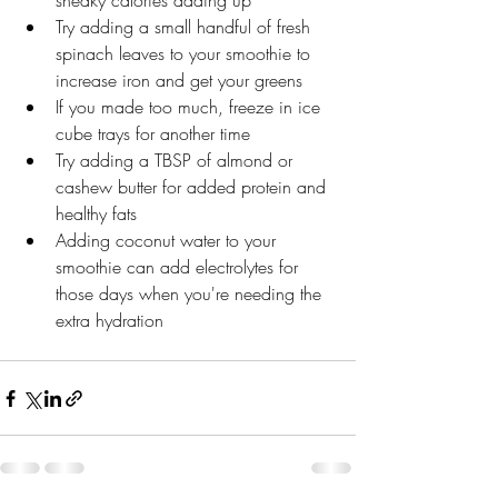
sneaky calories adding up
Try adding a small handful of fresh 
spinach leaves to your smoothie to 
increase iron and get your greens
If you made too much, freeze in ice 
cube trays for another time
Try adding a TBSP of almond or 
cashew butter for added protein and 
healthy fats
Adding coconut water to your 
smoothie can add electrolytes for 
those days when you're needing the 
extra hydration  