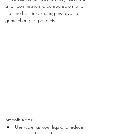
small commission to compensate me for 
the time I put into sharing my favorite 
game-changing products.
Smoothie tips:
Use water as your liquid to reduce 