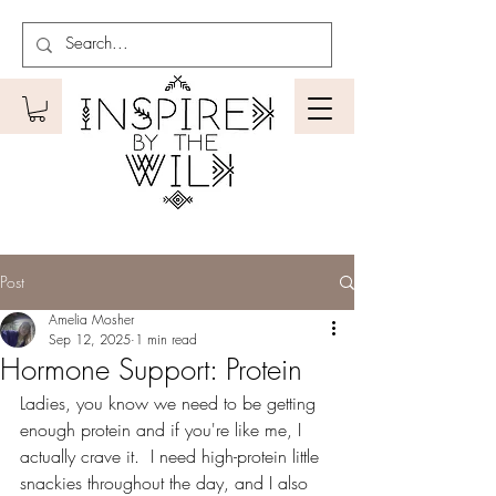
Post
Amelia Mosher
Sep 12, 2025
1 min read
Hormone Support: Protein
Ladies, you know we need to be getting 
enough protein and if you're like me, I 
actually crave it.  I need high-protein little 
snackies throughout the day, and I also 