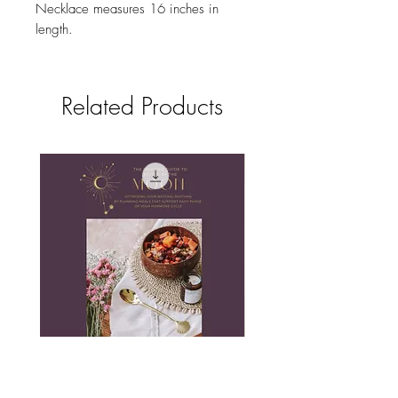
Necklace measures 16 inches in
length.
Related Products
The Inspired Guide to Eating by
Love Necklace in Co