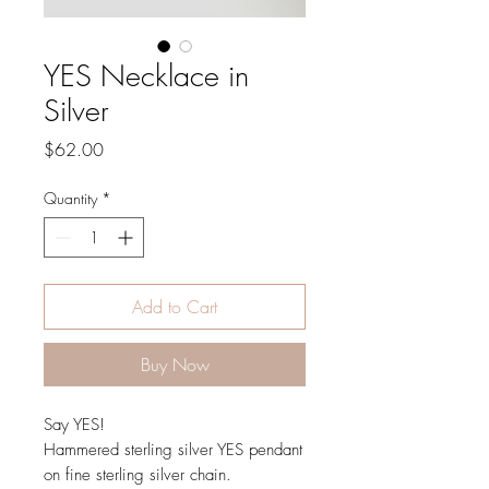
YES Necklace in
Silver
Price
$62.00
Quantity
*
Add to Cart
Buy Now
Say YES!
Hammered sterling silver YES pendant
on fine sterling silver chain.