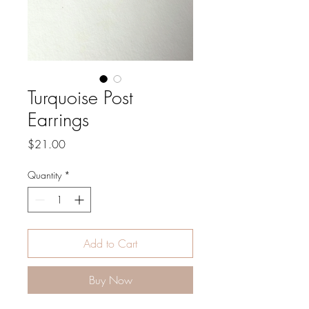
Turquoise Post
Earrings
Price
$21.00
Quantity
*
Add to Cart
Buy Now