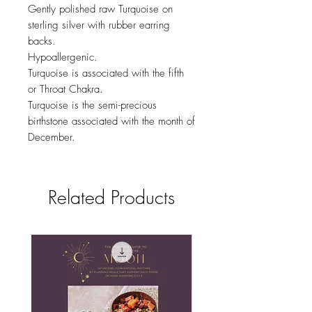
Gently polished raw Turquoise on
sterling silver with rubber earring
backs.
Hypoallergenic.
Turquoise is associated with the fifth
or Throat Chakra.
Turquoise is the semi-precious
birthstone associated with the month of
December.
Related Products