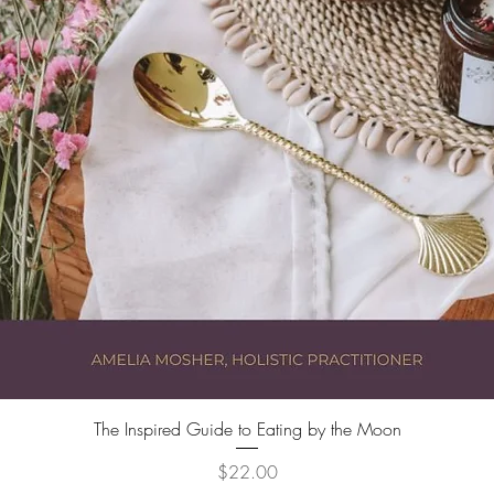
Quick View
The Inspired Guide to Eating by the Moon
Price
$22.00