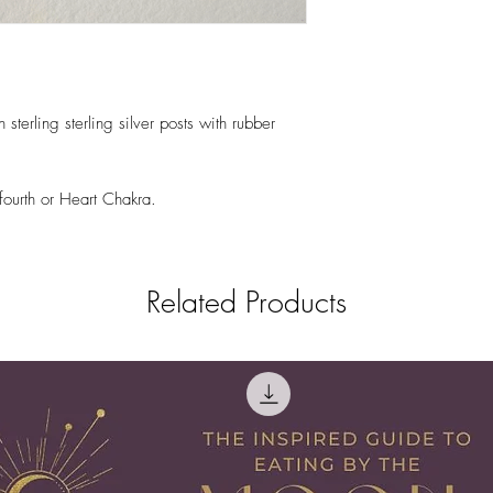
terling sterling silver posts with rubber
fourth or Heart Chakra.
Related Products