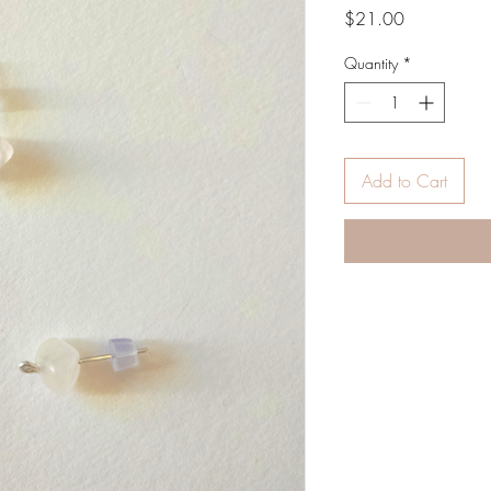
Price
$21.00
Quantity
*
Add to Cart