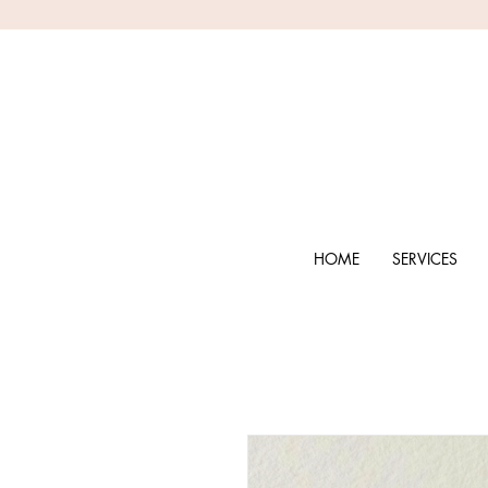
HOME
SERVICES