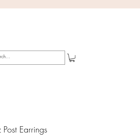
 Post Earrings