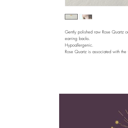
Gently polished raw Rose Quartz on s
earring backs.
Hypoallergenic.
Rose Quartz is associated with the 