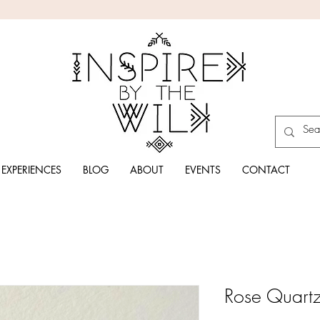
EXPERIENCES
BLOG
ABOUT
EVENTS
CONTACT
Rose Quartz