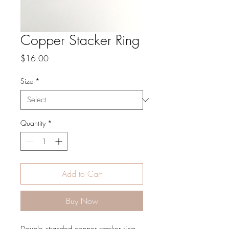
Copper Stacker Ring
Price
$16.00
Size
*
Quantity
*
Add to Cart
Buy Now