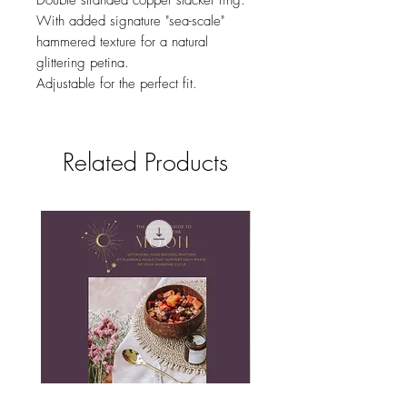
Double stranded copper stacker ring.
With added signature "sea-scale"
hammered texture for a natural
glittering petina.
Adjustable for the perfect fit.
Related Products