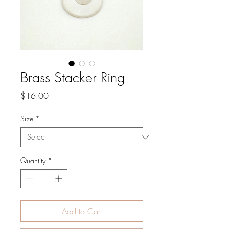
Brass Stacker Ring
Price
$16.00
Size
*
Quantity
*
Add to Cart