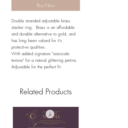
Buy Now
Double stranded adjustable brass
stacker ring. Brass is an affordable
and durable alternative to gold, and
has long been valued for it's
protective qualities.
With added signature "sea-scale
texture" for a natural glittering petina.
Adjustable for the perfect fit.
Related Products