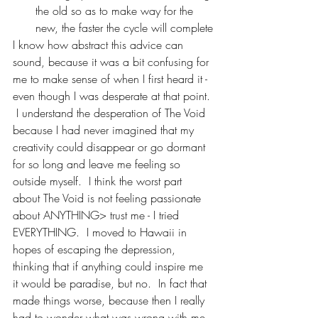
the old so as to make way for the 
new, the faster the cycle will complete
I know how abstract this advice can 
sound, because it was a bit confusing for 
me to make sense of when I first heard it - 
even though I was desperate at that point. 
 I understand the desperation of The Void 
because I had never imagined that my 
creativity could disappear or go dormant 
for so long and leave me feeling so 
outside myself.  I think the worst part 
about The Void is not feeling passionate 
about ANYTHING> trust me - I tried 
EVERYTHING.  I moved to Hawaii in 
hopes of escaping the depression, 
thinking that if anything could inspire me 
it would be paradise, but no.  In fact that 
made things worse, because then I really 
had to wonder what was wrong with me 