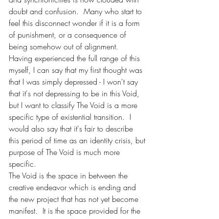
doubt and confusion.  Many who start to 
feel this disconnect wonder if it is a form 
of punishment, or a consequence of 
being somehow out of alignment.  
Having experienced the full range of this 
myself, I can say that my first thought was 
that I was simply depressed - I won't say 
that it's not depressing to be in this Void, 
but I want to classify The Void is a more 
specific type of existential transition.  I 
would also say that it's fair to describe 
this period of time as an identity crisis, but 
purpose of The Void is much more 
specific. 
The Void is the space in between the 
creative endeavor which is ending and 
the new project that has not yet become 
manifest.  It is the space provided for the 