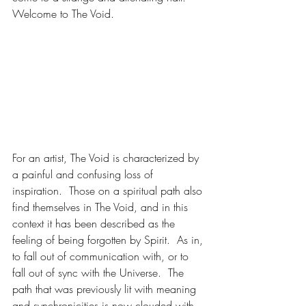
Welcome to The Void.  
For an artist, The Void is characterized by 
a painful and confusing loss of 
inspiration.  Those on a spiritual path also 
find themselves in The Void, and in this 
context it has been described as the 
feeling of being forgotten by Spirit.  As in, 
to fall out of communication with, or to 
fall out of sync with the Universe.  The 
path that was previously lit with meaning 
and synchronicities is now clouded with 