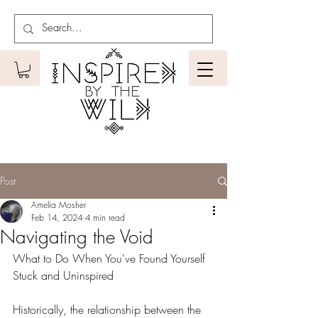
Post
Amelia Mosher
Feb 14, 2024
4 min read
Navigating the Void
What to Do When You've Found Yourself 
Stuck and Uninspired
Historically, the relationship between the 