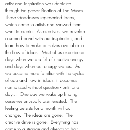
artist and inspiration was depicted 
through the personification of The Muses.  
These Goddesses represented ideas, 
which came to artists and showed them 
what to create.  As creatives, we develop 
a sacred bond with our inspiration, and 
learn how to make ourselves available to 
the flow of ideas.  Most of us experience 
days when we are full of creative energy 
and days when our energy wanes.  As 
we become more familiar with the cycles 
of ebb and flow in ideas, it becomes 
normalized without question - until one 
day...  One day we wake up finding 
ourselves unusually disinterested.  The 
feeling persists for a month without 
change.  The ideas are gone.  The 
creative drive is gone.  Everything has 
come to a strange and alienating halt.  