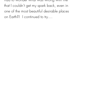
that I couldn't get my spark back, even in 
one of the most beautiful desirable places 
on Earth?!  I continued to try....