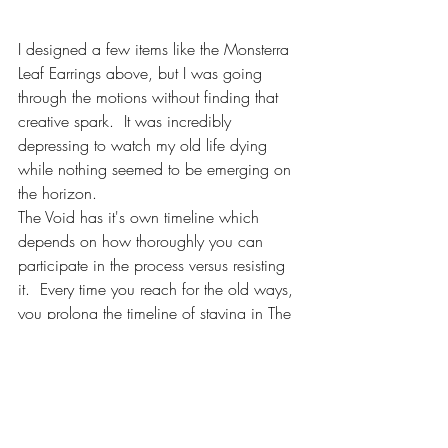
I designed a few items like the Monsterra 
Leaf Earrings above, but I was going 
through the motions without finding that 
creative spark.  It was incredibly 
depressing to watch my old life dying 
while nothing seemed to be emerging on 
the horizon.  
The Void has it's own timeline which 
depends on how thoroughly you can 
participate in the process versus resisting 
it.  Every time you reach for the old ways, 
you prolong the timeline of staying in The 
Void space.  
The only way to really appreciate the 
entire process for what it is, is to see it in 
completion.  I'm here to reassure you that 
there is so much passion, inspiration and 