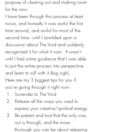
purpose of clearing out and making room 
for the new.  
I have been through this process at least 
twice, and honestly it was awful the first 
time around, and awful for most of the 
second time - until I stumbled upon a 
discussion about The Void and suddenly 
recognized it for what it was.  It wasn't 
until I had some guidance that I was able 
to put the entire process into perspective, 
and learn to roll with it (big sigh).  
Here are my 3 biggest tips for you if 
you're going through it right now:
Surrender to The Void
Release all the ways you used to 
express your creative/spiritual energy
Be patient and trust that the only way 
out is through, and the more 
thorough you can be about releasing 