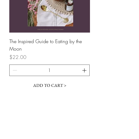
The Inspired Guide to Eating by the
Moon
Price
$22.00
ADD TO CART >
follow
#inspiredbythewild