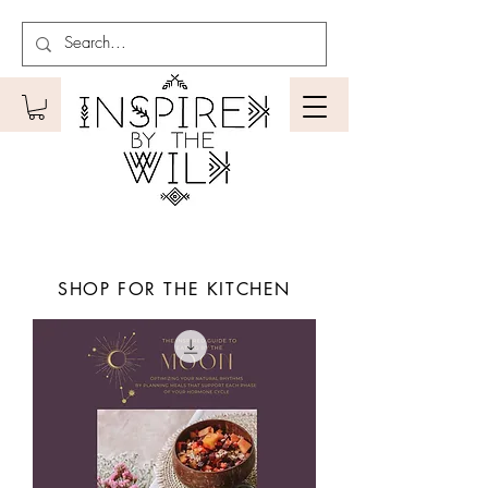
SHOP FOR THE KITCHEN