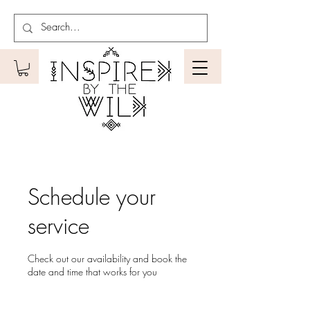
Schedule your
service
Check out our availability and book the
date and time that works for you