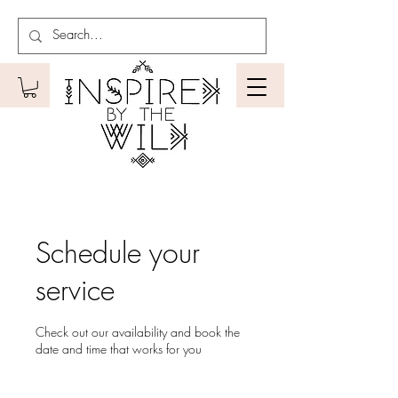
Schedule your
service
Check out our availability and book the
date and time that works for you