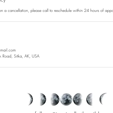
on a cancellation, please call to reschedule within 24 hours of ap
gmail.com
 Road, Sitka, AK, USA