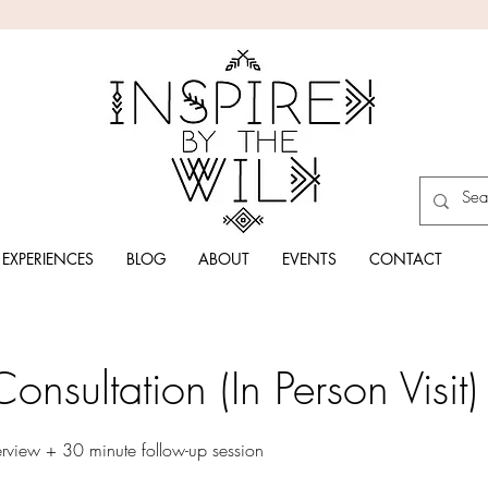
EXPERIENCES
BLOG
ABOUT
EVENTS
CONTACT
onsultation (In Person Visit)
erview + 30 minute follow-up session