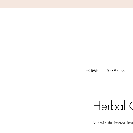
HOME
SERVICES
Herbal C
90-minute intake int