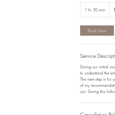
120
US
1 hr 30 min
1
dolla
h
3
0
Book Now
m
i
n
Service Descript
During our initial vis
to understand the ent
The next step is for
of my recommendation
out. During this fol
Cancellation Pol