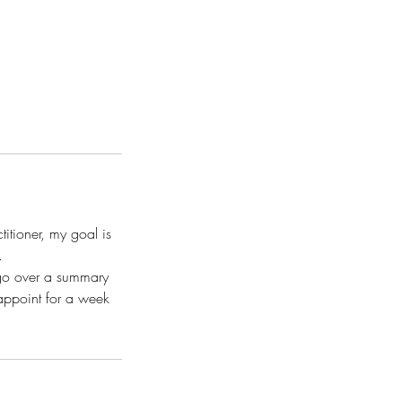
ctitioner, my goal is
.
 go over a summary
 appoint for a week