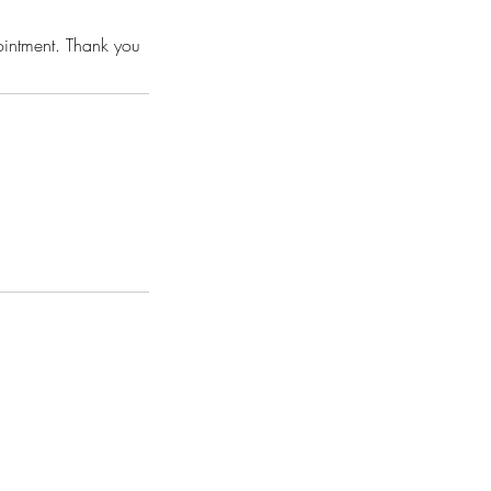
pointment. Thank you