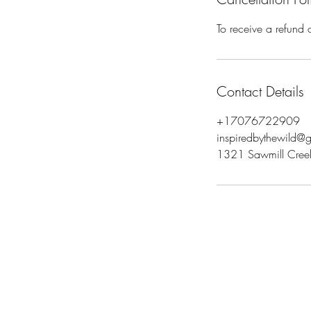
To receive a refund 
Contact Details
+17076722909
inspiredbythewild@
1321 Sawmill Creek