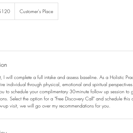
$120
Customer's Place
rs
ion
it, I will complete a full intake and assess baseline. As a Holistic Pra
ire individual through physical, emotional and spiritual perspectives
 you to schedule your complimentary 30-minute follow up session to
s. Select the option for a "Free Discovery Call" and schedule this
low-up visit, we will go over my recommendations for you.
icy