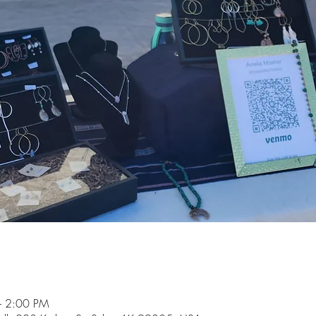
– 2:00 PM