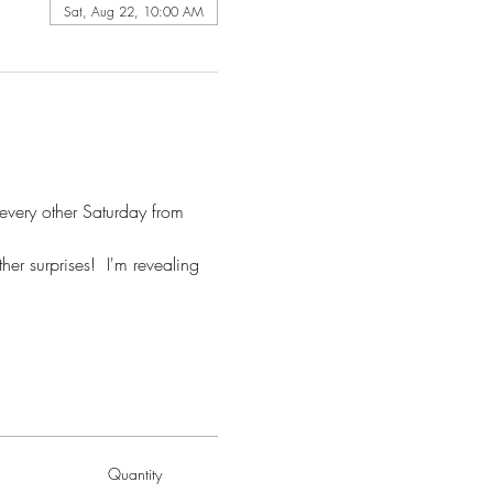
Sat, Aug 22, 10:00 AM
 every other Saturday from 
er surprises!  I'm revealing 
Quantity