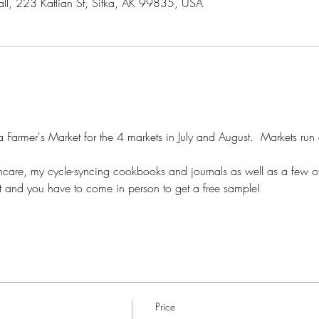
all, 223 Katlian St, Sitka, AK 99835, USA
ka Farmer's Market for the 4 markets in July and August.  Markets run
incare, my cycle-syncing cookbooks and journals as well as a few oth
t and you have to come in person to get a free sample!
Price