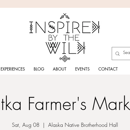
EXPERIENCES
BLOG
ABOUT
EVENTS
CONTACT
itka Farmer's Mark
Sat, Aug 08
  |  
Alaska Native Brotherhood Hall