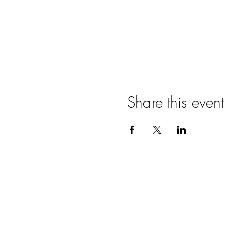
Share this event