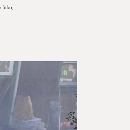
 Sitka,