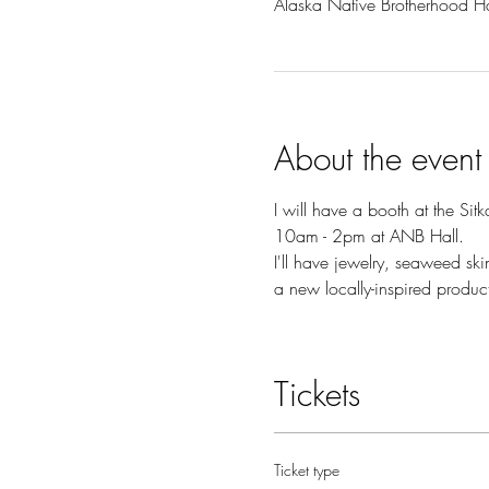
Alaska Native Brotherhood H
About the event
I will have a booth at the Sit
10am - 2pm at ANB Hall.
I'll have jewelry, seaweed sk
a new locally-inspired produc
Tickets
Ticket type