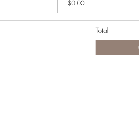
$0.00
Total