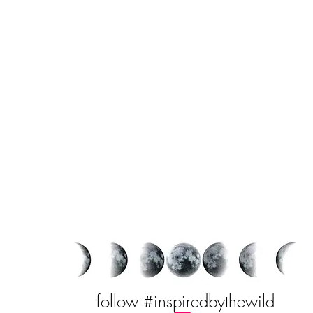
follow #inspiredbythewild