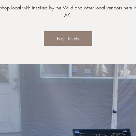
hop local with Inspired by the Wild and other local vendors here in
AK.
Buy Tickets