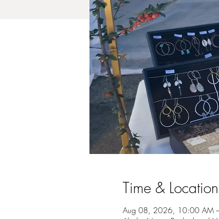
Time & Location
Aug 08, 2026, 10:00 AM 