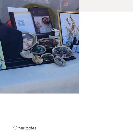
Other dates