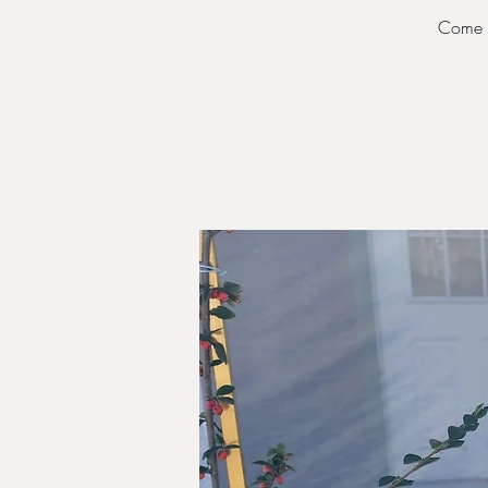
Come s