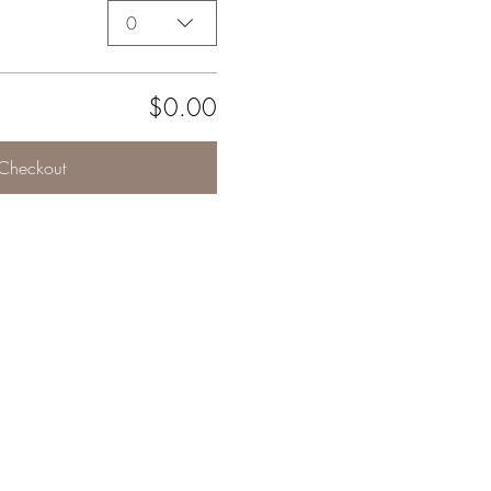
0
$0.00
Checkout