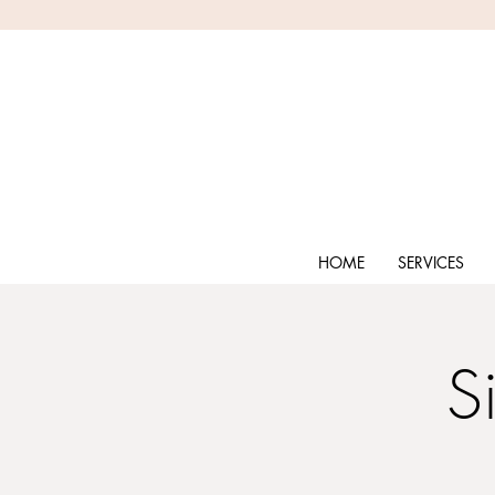
HOME
SERVICES
S