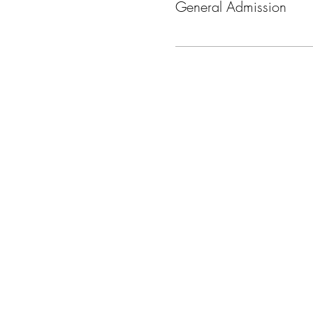
General Admission